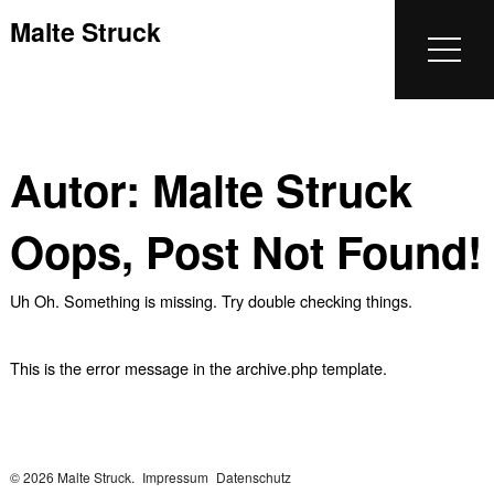
Malte Struck
Autor:
Malte Struck
Oops, Post Not Found!
Uh Oh. Something is missing. Try double checking things.
This is the error message in the archive.php template.
© 2026 Malte Struck.
Impressum
Datenschutz